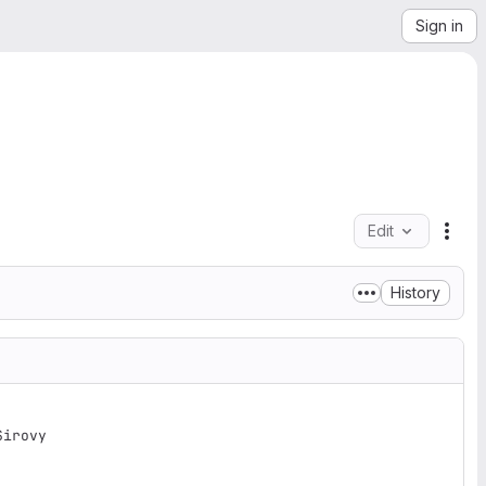
Sign in
Edit
File
History
irovy
