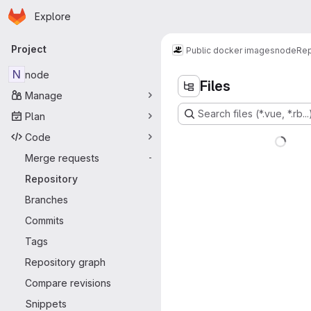
Homepage
Skip to main content
Explore
Primary navigation
Project
Public docker images
node
Rep
N
node
Files
Manage
Search files (*.vue, *.rb...
Plan
Code
Merge requests
-
Repository
Branches
Commits
Tags
Repository graph
Compare revisions
Snippets