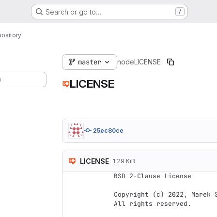
Search or go to…
/
ository
master
node
LICENSE
)
LICENSE
25ec80ce
LICENSE
1.29 KiB
BSD 2-Clause License

Copyright (c) 2022, Marek S
All rights reserved.
