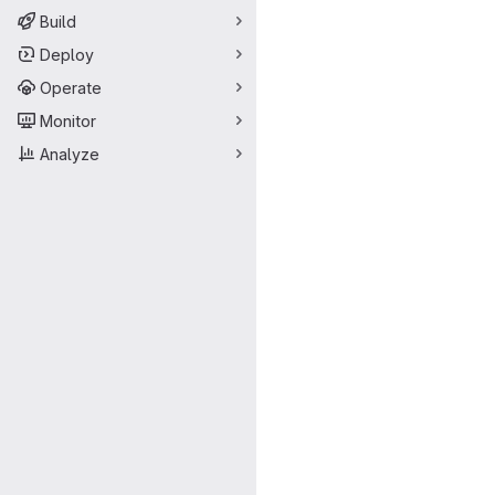
Build
Deploy
Operate
Monitor
Analyze