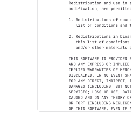
Redistribution and use in s
modification, are permitte
1. Redistributions of sour
   list of conditions and the following disclaimer.

2. Redistributions in bina
   this list of conditions and the following disclaimer in the documentation

   and/or other materials provided with the distribution.

THIS SOFTWARE IS PROVIDED 
AND ANY EXPRESS OR IMPLIED
IMPLIED WARRANTIES OF MERC
DISCLAIMED. IN NO EVENT SH
FOR ANY DIRECT, INDIRECT, 
DAMAGES (INCLUDING, BUT NO
SERVICES; LOSS OF USE, DAT
CAUSED AND ON ANY THEORY O
OR TORT (INCLUDING NEGLIGE