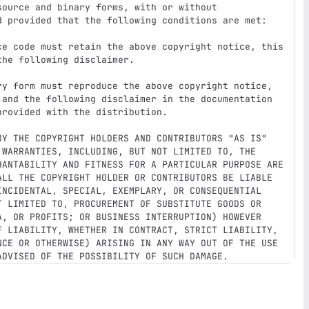
ource and binary forms, with or without

d provided that the following conditions are met:

ce code must retain the above copyright notice, this

ry form must reproduce the above copyright notice,

BY THE COPYRIGHT HOLDERS AND CONTRIBUTORS "AS IS"

 WARRANTIES, INCLUDING, BUT NOT LIMITED TO, THE

HANTABILITY AND FITNESS FOR A PARTICULAR PURPOSE ARE

ALL THE COPYRIGHT HOLDER OR CONTRIBUTORS BE LIABLE

INCIDENTAL, SPECIAL, EXEMPLARY, OR CONSEQUENTIAL

T LIMITED TO, PROCUREMENT OF SUBSTITUTE GOODS OR

A, OR PROFITS; OR BUSINESS INTERRUPTION) HOWEVER

F LIABILITY, WHETHER IN CONTRACT, STRICT LIABILITY,

NCE OR OTHERWISE) ARISING IN ANY WAY OUT OF THE USE
