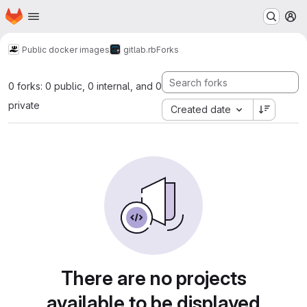
Homepage
Skip to main content
M
Public docker images
gitlab.rb
Forks
0 forks: 0 public, 0 internal, and 0
private
Created date
There are no projects
available to be displayed